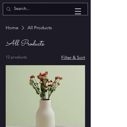
Home
All Products
All Products
12 products
Filter & Sort