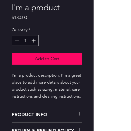
I'm a product
Price
$130.00
Quantity
*
Add to Cart
I'm a product description. I'm a great 
place to add more details about your 
product such as sizing, material, care 
instructions and cleaning instructions.
PRODUCT INFO
I'm a product detail. I'm a great place
RETURN & REFUND POLICY