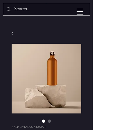
SKU: 284215376135191